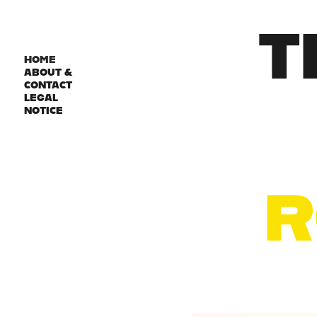
T
HOME
ABOUT &
CONTACT
LEGAL
NOTICE
R