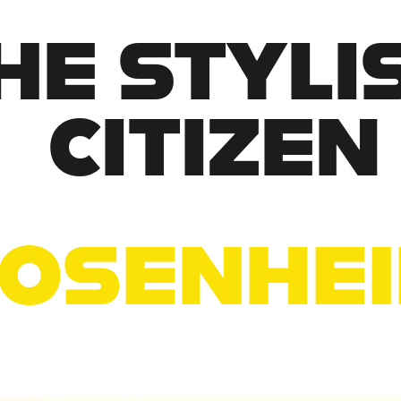
HE STYLIS
CITIZEN
OSENHE