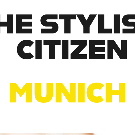
HE STYLIS
CITIZEN
MUNICH