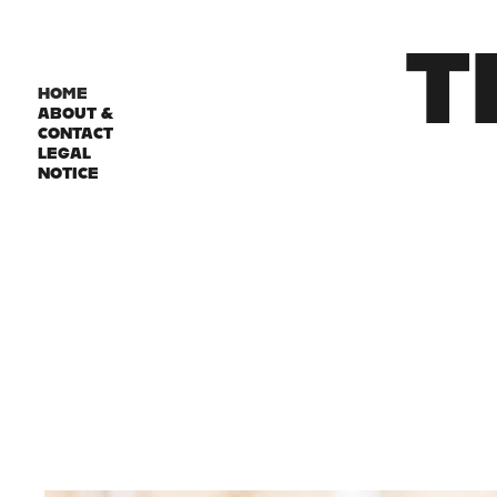
T
HOME
ABOUT &
CONTACT
LEGAL
NOTICE