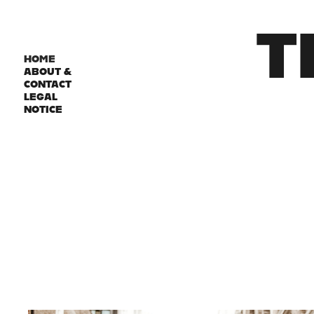
T
HOME
ABOUT &
CONTACT
LEGAL
NOTICE