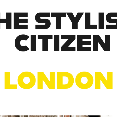
HE STYLIS
CITIZEN
LONDON